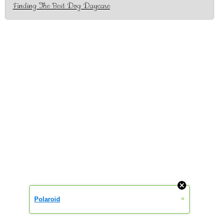
Finding The Best Dog Daycare
»
Polaroid