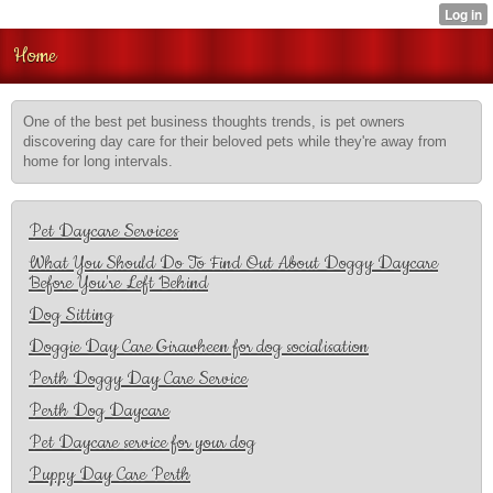
Home
One of the best pet business thoughts trends, is pet owners
discovering day care for their beloved pets while they're away from
home for long intervals.
Pet Daycare Services
What You Should Do To Find Out About Doggy Daycare
Before You're Left Behind
Dog Sitting
Doggie Day Care Girawheen for dog socialisation
Perth Doggy Day Care Service
Perth Dog Daycare
Pet Daycare service for your dog
Puppy Day Care Perth