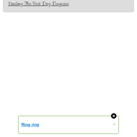
Finding The Best Dog Daycare
»
Ring ring