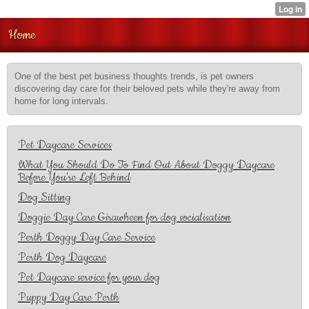
Home
One of the best pet business thoughts trends, is pet owners
discovering day care for their beloved pets while they're away from
home for long intervals.
Pet Daycare Services
What You Should Do To Find Out About Doggy Daycare
Before You're Left Behind
Dog Sitting
Doggie Day Care Girawheen for dog socialisation
Perth Doggy Day Care Service
Perth Dog Daycare
Pet Daycare service for your dog
Puppy Day Care Perth