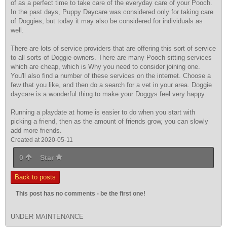
of as a perfect time to take care of the everyday care of your Pooch.
In the past days, Puppy Daycare was considered only for taking care
of Doggies, but today it may also be considered for individuals as
well.
There are lots of service providers that are offering this sort of service
to all sorts of Doggie owners. There are many Pooch sitting services
which are cheap, which is Why you need to consider joining one.
You'll also find a number of these services on the internet. Choose a
few that you like, and then do a search for a vet in your area. Doggie
daycare is a wonderful thing to make your Doggys feel very happy.
Running a playdate at home is easier to do when you start with
picking a friend, then as the amount of friends grow, you can slowly
add more friends.
Created at 2020-05-11
0
Star
Back to posts
This post has no comments - be the first one!
UNDER MAINTENANCE