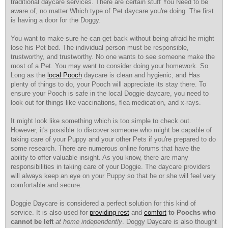
traditional daycare services. There are certain stuff You Need to be
aware of, no matter Which type of Pet daycare you're doing. The first
is having a door for the Doggy.
You want to make sure he can get back without being afraid he might
lose his Pet bed. The individual person must be responsible,
trustworthy, and trustworthy. No one wants to see someone make the
most of a Pet. You may want to consider doing your homework. So
Long as the
local Pooch
daycare is clean and hygienic, and Has
plenty of things to do, your Pooch will appreciate its stay there. To
ensure your Pooch is safe in the local Doggie daycare, you need to
look out for things like vaccinations, flea medication, and x-rays.
It might look like something which is too simple to check out.
However, it's possible to discover someone who might be capable of
taking care of your Puppy and your other Pets if you're prepared to do
some research. There are numerous online forums that have the
ability to offer valuable insight. As you know, there are many
responsibilities in taking care of your Doggie. The daycare providers
will always keep an eye on your Puppy so that he or she will feel very
comfortable and secure.
Doggie Daycare is considered a perfect solution for this kind of
service. It is also used for
providing rest
and
comfort
to Poochs who
cannot be left
at home independently
. Doggy Daycare is also thought