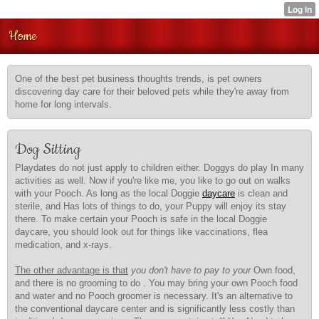
Home
One of the best pet business thoughts trends, is pet owners
discovering day care for their beloved pets while they're away from
home for long intervals.
Dog Sitting
Playdates do not just apply to children either. Doggys do play In many
activities as well. Now if you're like me, you like to go out on walks
with your Pooch. As long as the local Doggie
daycare
is clean and
sterile, and Has lots of things to do, your Puppy will enjoy its stay
there. To make certain your Pooch is safe in the local Doggie
daycare, you should look out for things like vaccinations, flea
medication, and x-rays.
The other advantage is that
you don't have to pay to your
Own food,
and there is no grooming to do . You may bring your own Pooch food
and water and no Pooch groomer is necessary. It's an alternative to
the conventional daycare center and is significantly less costly than