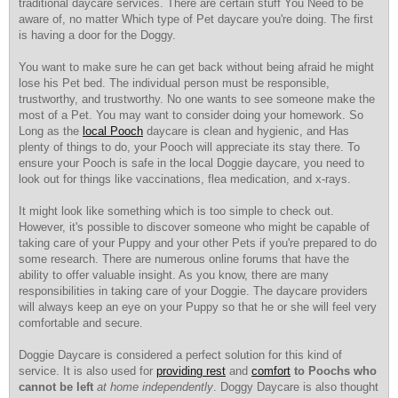
traditional daycare services. There are certain stuff You Need to be
aware of, no matter Which type of Pet daycare you're doing. The first
is having a door for the Doggy.
You want to make sure he can get back without being afraid he might
lose his Pet bed. The individual person must be responsible,
trustworthy, and trustworthy. No one wants to see someone make the
most of a Pet. You may want to consider doing your homework. So
Long as the
local Pooch
daycare is clean and hygienic, and Has
plenty of things to do, your Pooch will appreciate its stay there. To
ensure your Pooch is safe in the local Doggie daycare, you need to
look out for things like vaccinations, flea medication, and x-rays.
It might look like something which is too simple to check out.
However, it's possible to discover someone who might be capable of
taking care of your Puppy and your other Pets if you're prepared to do
some research. There are numerous online forums that have the
ability to offer valuable insight. As you know, there are many
responsibilities in taking care of your Doggie. The daycare providers
will always keep an eye on your Puppy so that he or she will feel very
comfortable and secure.
Doggie Daycare is considered a perfect solution for this kind of
service. It is also used for
providing rest
and
comfort
to Poochs who
cannot be left
at home independently
. Doggy Daycare is also thought