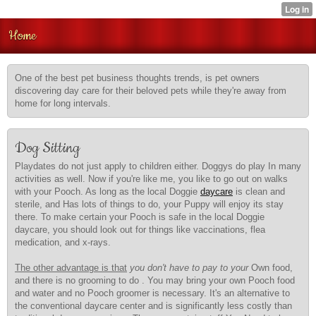
Home
One of the best pet business thoughts trends, is pet owners
discovering day care for their beloved pets while they're away from
home for long intervals.
Dog Sitting
Playdates do not just apply to children either. Doggys do play In many
activities as well. Now if you're like me, you like to go out on walks
with your Pooch. As long as the local Doggie
daycare
is clean and
sterile, and Has lots of things to do, your Puppy will enjoy its stay
there. To make certain your Pooch is safe in the local Doggie
daycare, you should look out for things like vaccinations, flea
medication, and x-rays.
The other advantage is that
you don't have to pay to your
Own food,
and there is no grooming to do . You may bring your own Pooch food
and water and no Pooch groomer is necessary. It's an alternative to
the conventional daycare center and is significantly less costly than