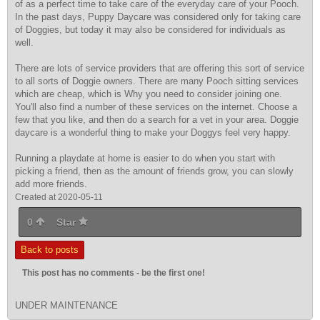
of as a perfect time to take care of the everyday care of your Pooch.
In the past days, Puppy Daycare was considered only for taking care
of Doggies, but today it may also be considered for individuals as
well.
There are lots of service providers that are offering this sort of service
to all sorts of Doggie owners. There are many Pooch sitting services
which are cheap, which is Why you need to consider joining one.
You'll also find a number of these services on the internet. Choose a
few that you like, and then do a search for a vet in your area. Doggie
daycare is a wonderful thing to make your Doggys feel very happy.
Running a playdate at home is easier to do when you start with
picking a friend, then as the amount of friends grow, you can slowly
add more friends.
Created at 2020-05-11
0
Star
Back to posts
This post has no comments - be the first one!
UNDER MAINTENANCE