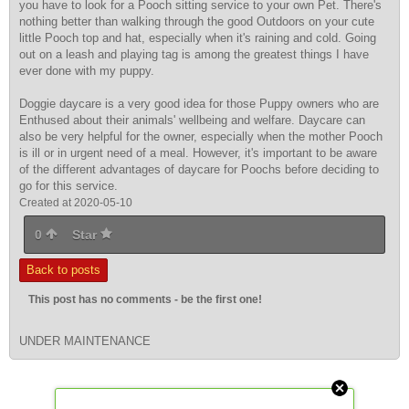
you have to look for a Pooch sitting service to your own Pet. There's
nothing better than walking through the good Outdoors on your cute
little Pooch top and hat, especially when it's raining and cold. Going
out on a leash and playing tag is among the greatest things I have
ever done with my puppy.
Doggie daycare is a very good idea for those Puppy owners who are
Enthused about their animals' wellbeing and welfare. Daycare can
also be very helpful for the owner, especially when the mother Pooch
is ill or in urgent need of a meal. However, it's important to be aware
of the different advantages of daycare for Poochs before deciding to
go for this service.
Created at 2020-05-10
0
Star
Back to posts
This post has no comments - be the first one!
UNDER MAINTENANCE