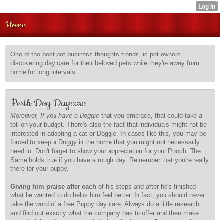
Home
One of the best pet business thoughts trends, is pet owners
discovering day care for their beloved pets while they're away from
home for long intervals.
Perth Dog Daycare
Moreover, If you have a Doggie
that you embrace, that could take a
toll on your budget. There's also the fact that individuals might not be
interested in adopting a cat or Doggie. In cases like this, you may be
forced to keep a Doggy in the home that you might not necessarily
need to. Don't forget to show your appreciation for your Pooch. The
Same holds true if you have a rough day. Remember that you're really
there for your puppy.
Giving him praise after each
of his steps and after he's finished
what he wanted to do helps him feel better. In fact, you should never
take the word of a free Puppy day care. Always do a little research
and find out exactly what the company has to offer and then make