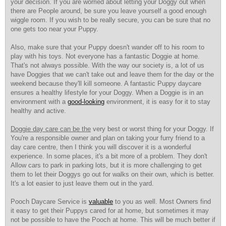
your decision. If you are worried about letting your Doggy out when
there are People around, be sure you leave yourself a good enough
wiggle room. If you wish to be really secure, you can be sure that no
one gets too near your Puppy.
Also, make sure that your Puppy doesn't wander off to his room to
play with his toys. Not everyone has a fantastic Doggie at home.
That's not always possible. With the way our society is, a lot of us
have Doggies that we can't take out and leave them for the day or the
weekend because they'll kill someone. A fantastic Puppy daycare
ensures a healthy lifestyle for your Doggy. When a Doggie is in an
environment with a
good-looking
environment, it is easy for it to stay
healthy and active.
Doggie day care can be the
very best or worst thing for your Doggy. If
You're a responsible owner and plan on taking your furry friend to a
day care centre, then I think you will discover it is a wonderful
experience. In some places, it's a bit more of a problem. They don't
Allow cars to park in parking lots, but it is more challenging to get
them to let their Doggys go out for walks on their own, which is better.
It's a lot easier to just leave them out in the yard.
Pooch Daycare Service is
valuable
to you as well. Most Owners find
it easy to get their Puppys cared for at home, but sometimes it may
not be possible to have the Pooch at home. This will be much better if