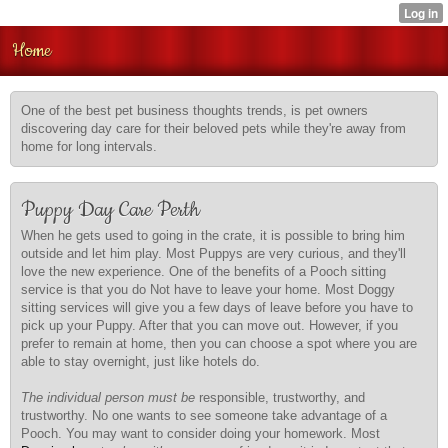
Home
One of the best pet business thoughts trends, is pet owners
discovering day care for their beloved pets while they're away from
home for long intervals.
Puppy Day Care Perth
When he gets used to going in the crate, it is possible to bring him
outside and let him play. Most Puppys are very curious, and they'll
love the new experience. One of the benefits of a Pooch sitting
service is that you do Not have to leave your home. Most Doggy
sitting services will give you a few days of leave before you have to
pick up your Puppy. After that you can move out. However, if you
prefer to remain at home, then you can choose a spot where you are
able to stay overnight, just like hotels do.
The individual person must be
responsible, trustworthy, and
trustworthy. No one wants to see someone take advantage of a
Pooch. You may want to consider doing your homework. Most