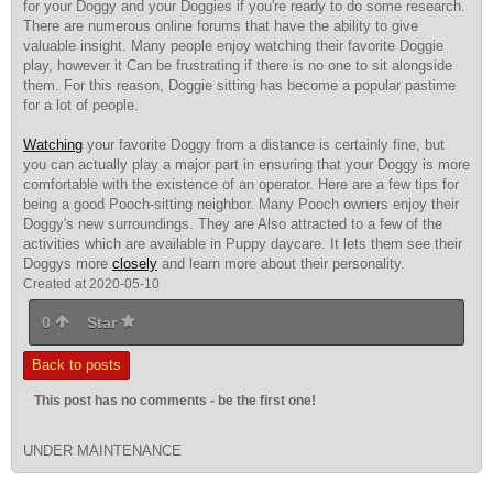
for your Doggy and your Doggies if you're ready to do some research.
There are numerous online forums that have the ability to give
valuable insight. Many people enjoy watching their favorite Doggie
play, however it Can be frustrating if there is no one to sit alongside
them. For this reason, Doggie sitting has become a popular pastime
for a lot of people.
Watching
your favorite Doggy from a distance is certainly fine, but
you can actually play a major part in ensuring that your Doggy is more
comfortable with the existence of an operator. Here are a few tips for
being a good Pooch-sitting neighbor. Many Pooch owners enjoy their
Doggy's new surroundings. They are Also attracted to a few of the
activities which are available in Puppy daycare. It lets them see their
Doggys more
closely
and learn more about their personality.
Created at 2020-05-10
0
Star
Back to posts
This post has no comments - be the first one!
UNDER MAINTENANCE