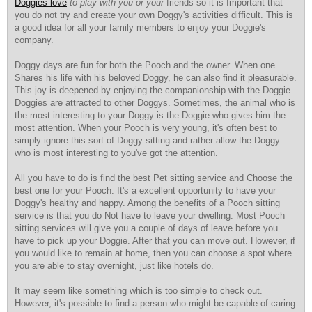
Doggies love
to play with you or your
friends so it is Important that
you do not try and create your own Doggy's activities difficult. This is
a good idea for all your family members to enjoy your Doggie's
company.
Doggy days are fun for both the Pooch and the owner. When one
Shares his life with his beloved Doggy, he can also find it pleasurable.
This joy is deepened by enjoying the companionship with the Doggie.
Doggies are attracted to other Doggys. Sometimes, the animal who is
the most interesting to your Doggy is the Doggie who gives him the
most attention. When your Pooch is very young, it's often best to
simply ignore this sort of Doggy sitting and rather allow the Doggy
who is most interesting to you've got the attention.
All you have to do is find the best Pet sitting service and Choose the
best one for your Pooch. It's a excellent opportunity to have your
Doggy's healthy and happy. Among the benefits of a Pooch sitting
service is that you do Not have to leave your dwelling. Most Pooch
sitting services will give you a couple of days of leave before you
have to pick up your Doggie. After that you can move out. However, if
you would like to remain at home, then you can choose a spot where
you are able to stay overnight, just like hotels do.
It may seem like something which is too simple to check out.
However, it's possible to find a person who might be capable of caring