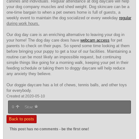
canines and individuals. Regular attendance at dog daycare will help
your dog company muscles and shed weight. Dog skincare can be a
one-time bargain to when a pet owners home is full of guests, a
weekly event to maintain the dog socialized or every weekday
regular
during work hours.
Our dog day care is an enriching alternative to leaving your dog in
your home! The dog day care does have
webcam access
for pet
parents to check on
their pups. So spend some time looking at them
before bringing your puppy to get a tour of our facilities. Maintaining a
routine can be most likely an impossible request, but continuing
simple things like going for a morning walk, keeping your pet in their
feeding schedule or taking them to doggy daycare will help reduce
any anxiety they believe.
Our doggie daycare has a lot of chews, tennis balls, and other toys
for everybody.
Created at 2020-05-10
0
Star
Back to posts
This post has no comments - be the first one!