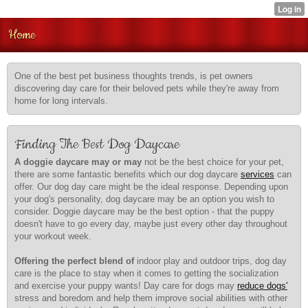
Home
One of the best pet business thoughts trends, is pet owners
discovering day care for their beloved pets while they're away from
home for long intervals.
Finding The Best Dog Daycare
A doggie daycare may or may
not be the best choice for
your pet,
there are some fantastic benefits which our dog daycare
services
can
offer. Our dog day care might be the ideal response. Depending upon
your dog's personality, dog daycare may be an option you wish to
consider. Doggie daycare may be the best option - that the puppy
doesn't have to go every day, maybe just every other day throughout
your workout week.
Offering the perfect blend of
indoor play and outdoor trips, dog day
care is the place to stay when it comes to getting the socialization
and exercise your puppy wants! Day care for dogs may
reduce dogs'
stress and boredom and help them improve social abilities with other