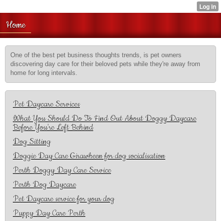
Home
One of the best pet business thoughts trends, is pet owners
discovering day care for their beloved pets while they're away from
home for long intervals.
Pet Daycare Services
What You Should Do To Find Out About Doggy Daycare
Before You're Left Behind
Dog Sitting
Doggie Day Care Girawheen for dog socialisation
Perth Doggy Day Care Service
Perth Dog Daycare
Pet Daycare service for your dog
Puppy Day Care Perth