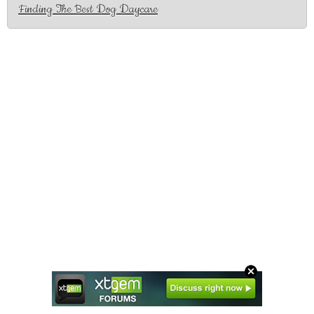
Finding The Best Dog Daycare